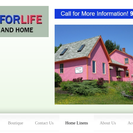
Boutique
Contact Us
Home Linens
About Us
Acc