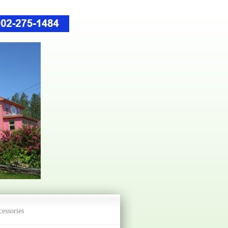
essories